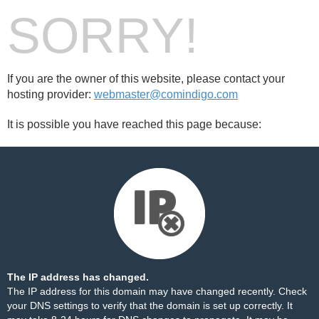
SORRY!
If you are the owner of this website, please contact your
hosting provider:
webmaster@comindigo.com
It is possible you have reached this page because:
The IP address has changed.
The IP address for this domain may have changed recently. Check
your DNS settings to verify that the domain is set up correctly. It