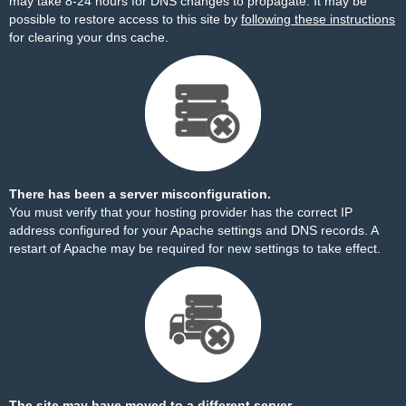
may take 8-24 hours for DNS changes to propagate. It may be
possible to restore access to this site by
following these instructions
for clearing your dns cache.
There has been a server misconfiguration.
You must verify that your hosting provider has the correct IP
address configured for your Apache settings and DNS records. A
restart of Apache may be required for new settings to take effect.
The site may have moved to a different server.